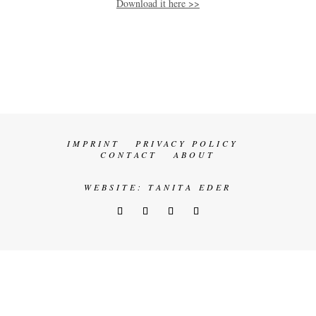
Download it here >>
IMPRINT
PRIVACY POLICY
CONTACT
ABOUT
WEBSITE:
TANITA EDER