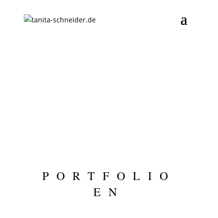
PORTFOLIO
EN