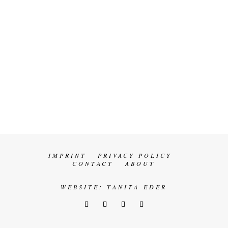
IMPRINT
PRIVACY POLICY
CONTACT
ABOUT
WEBSITE:
TANITA EDER