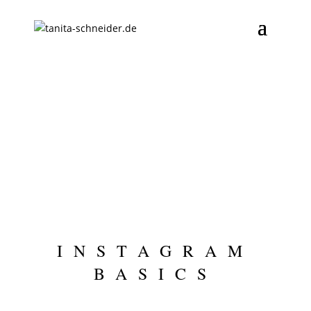
INSTAGRAM
BASICS